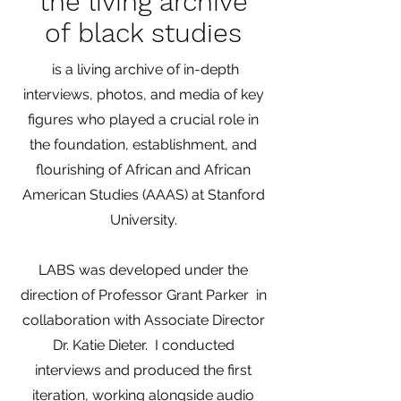
the living archive
of black studies
is a living archive of in-depth
interviews, photos, and media of key
figures who played a crucial role in
the foundation, establishment, and
flourishing of African and African
American Studies (AAAS) at Stanford
University.
LABS was developed under the
direction of Professor Grant Parker in
collaboration with Associate Director
Dr. Katie Dieter. I conducted
interviews and produced the first
iteration, working alongside audio