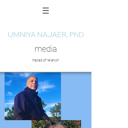
UMNIYA NAJAER, PhD
media
traces of relation