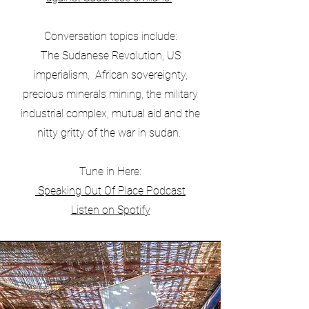
Conversation topics include:
The Sudanese Revolution, US
imperialism, African sovereignty,
precious minerals mining, the military
industrial complex, mutual aid and the
nitty gritty of the war in sudan.
Tune in Here:
Speaking Out Of Place Podcast
Listen on Spotify