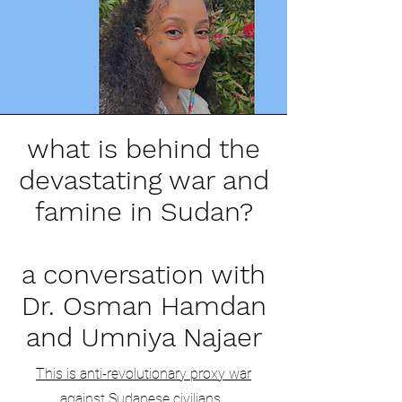
what is behind the
devastating war and
famine in Sudan?
a conversation with
Dr. Osman Hamdan
and Umniya Najaer
This is anti-revolutionary proxy war
against Sudanese civilians.