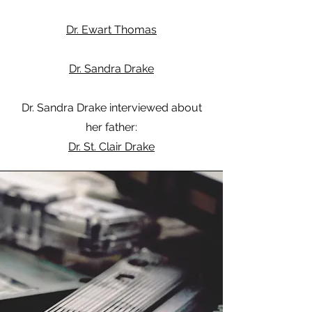
Dr. Ewart Thomas
Dr. Sandra Drake
Dr. Sandra Drake interviewed about
her father:
Dr. St. Clair Drake