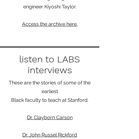
engineer Kiyoshi Taylor.
Access the archive here.
listen to LABS
interviews
These are the stories of some of the
earliest
Black faculty to teach at Stanford.
Dr. Clayborn Carson
Dr. John Russel Rickford